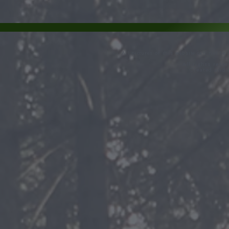
All pictures of this website can not be
All rights rese
Created and 