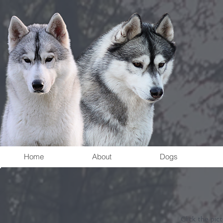
Home
About
Dogs
Click the pic