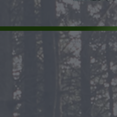
All pictures of this website can not be
All rights rese
Created and 