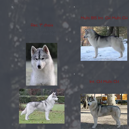
Multi BIS Int. CH Multi CH
Full Monty of Siberian Lad
Rec. 1° choix
Love At First Sight
of Cold Winter Nights
Int. CH Multi CH
Eternal Shooting Star
of Cold Winter Nights