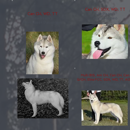
Can CH, SDX, WD, TT
Can CH, WD, TT
Seadream's
Seadream's
Alpha Romeo
Northwest Passenger
Multi BIS, Am CH, Can CH, Can
GrCH, Elite FCC, SDX, WD, TT, A
Teeghan of Siberian Lady