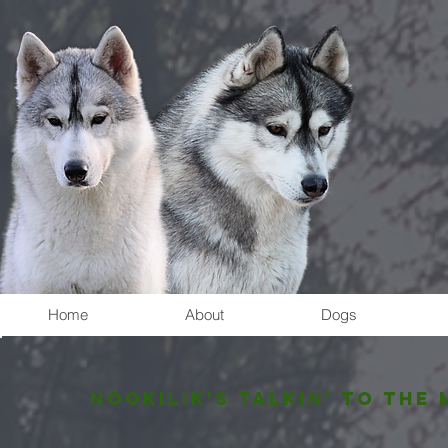
Home
About
Dogs
Nookilik's TALKIN' TO THE